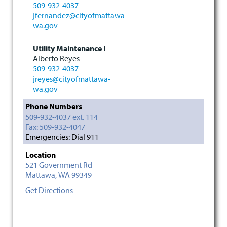
509-932-4037
jfernandez@cityofmattawa-
wa.gov
Utility Maintenance I
Alberto Reyes
509-932-4037
jreyes@cityofmattawa-
wa.gov
Phone Numbers
509-932-4037 ext. 114
Fax: 509-932-4047
Emergencies: Dial 911
Location
521 Government Rd
Mattawa,
WA
99349
Get Directions