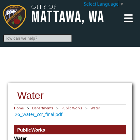
Select Language
▼
City of
Mattawa, WA
Search
Water
Home
>
Departments
>
Public Works
>
Water
26_water_ccr_final.pdf
Public Works
Water