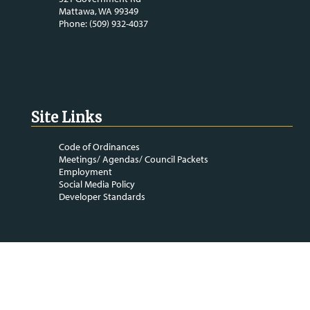
Mattawa, WA 99349
Phone: (509) 932-4037
Site Links
Code of Ordinances
Meetings/ Agendas/ Council Packets
Employment
Social Media Policy
Developer Standards