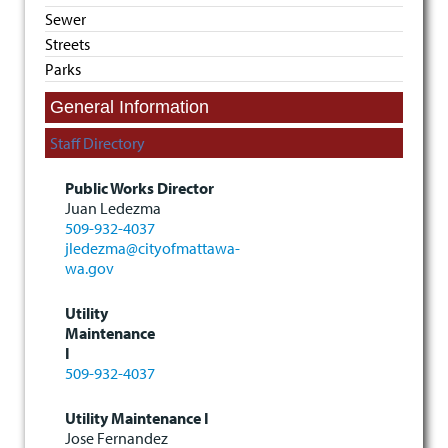
Sewer
Streets
Parks
General Information
Staff Directory
Public Works Director
Juan Ledezma
509-932-4037
jledezma@cityofmattawa-
wa.gov
Utility
Maintenance
I
509-932-4037
Utility Maintenance I
Jose Fernandez