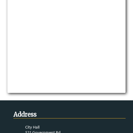
Address
City Hall
521 Government Rd