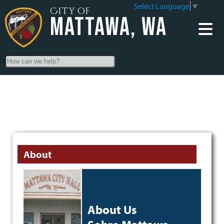
Select Language
▼
City of
Mattawa, WA
Search
About
About Us