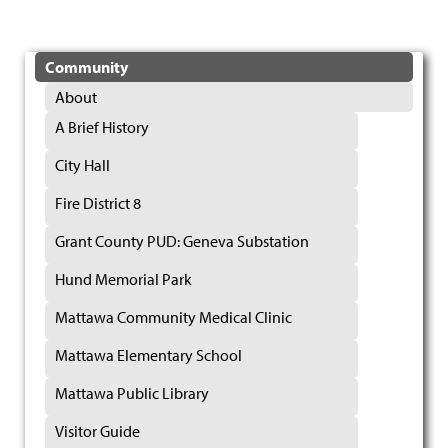
Community
About
A Brief History
City Hall
Fire District 8
Grant County PUD: Geneva Substation
Hund Memorial Park
Mattawa Community Medical Clinic
Mattawa Elementary School
Mattawa Public Library
Visitor Guide