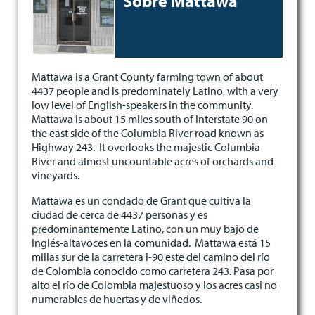
Sobre Mattawa
Mattawa is a Grant County farming town of about
4437 people and is predominately Latino, with a very
low level of English-speakers in the community.
Mattawa is about 15 miles south of Interstate 90 on
the east side of the Columbia River road known as
Highway 243. It overlooks the majestic Columbia
River and almost uncountable acres of orchards and
vineyards.
Mattawa es un condado de Grant que cultiva la
ciudad de cerca de 4437 personas y es
predominantemente Latino, con un muy bajo de
Inglés-altavoces en la comunidad. Mattawa está 15
millas sur de la carretera I-90 este del camino del río
de Colombia conocido como carretera 243. Pasa por
alto el río de Colombia majestuoso y los acres casi no
numerables de huertas y de viñedos.